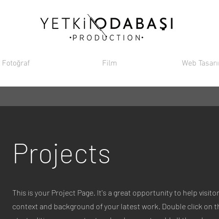
Fotoğraf
Film
Web Tasar
Projects
This is your Project Page. It's a great opportunity to help visi
context and background of your latest work. Double click on th