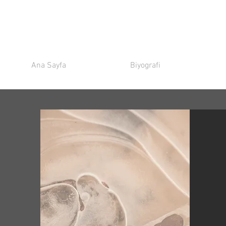
Ana Sayfa
Biyografi