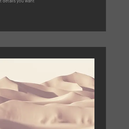
t details you want