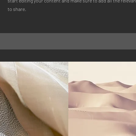
start editing your content and make sure to add all the relevan
to share.