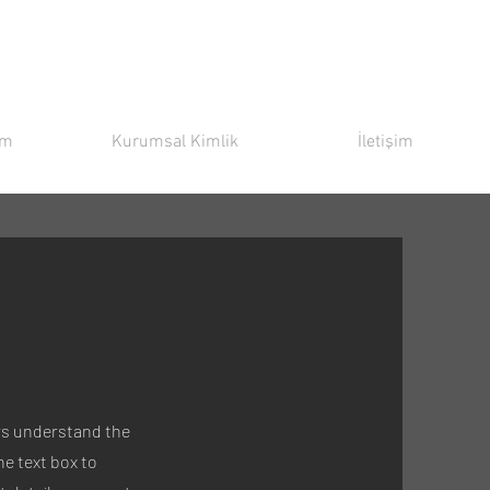
ım
Kurumsal Kimlik
İletişim
tors understand the
e text box to