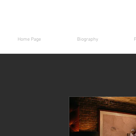
Home Page
Biography