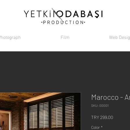
Photograph
Film
Web Desi
Marocco - 
SKU: 00001
Price
TRY 299.00
Color
*