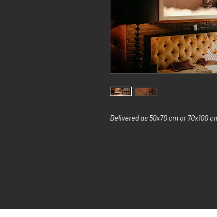
Delivered as 50x70 cm or 70x100 cm 