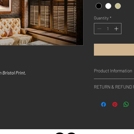
Quantity
*
Product Information
Bristol Print.
A portrait from a villa
RETURN & REFUND 
people live, Marocco (
All rights belong to Ye
anywhere.