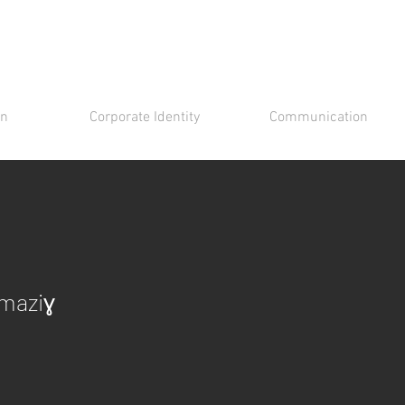
gn
Corporate Identity
Communication
Amaziɣ