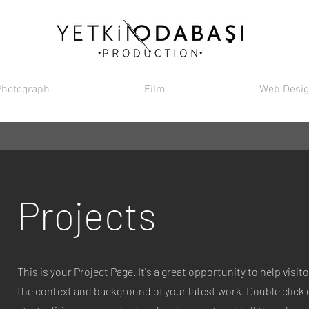
Photograph
Film
Web Desi
Projects
This is your Project Page. It's a great opportunity to help visi
the context and background of your latest work. Double click o