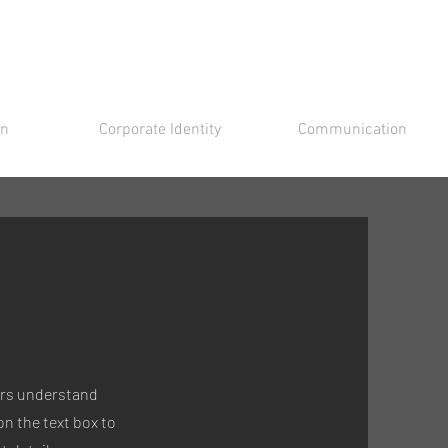
gn
Corporate Identity
Communication
tors understand
n the text box to