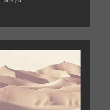
t details you