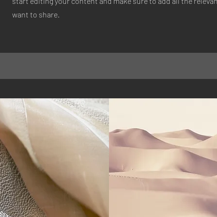
start editing your content and make sure to add all the relevan
want to share.