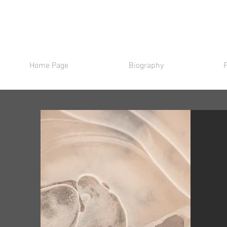
Home Page
Biography