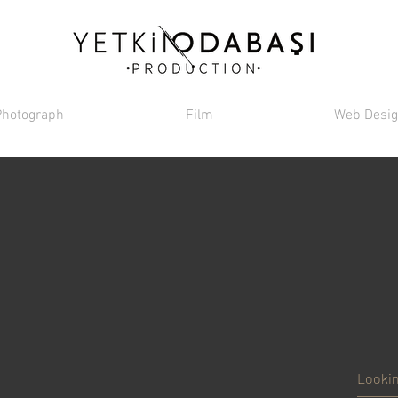
Photograph
Film
Web Desi