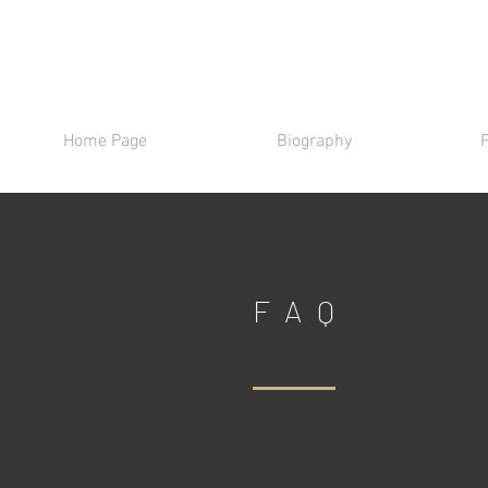
Home Page
Biography
FAQ