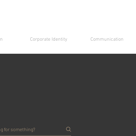
gn
Corporate Identity
Communication